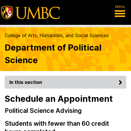
Menu
College of Arts, Humanities, and Social Sciences
Department of Political
Science
In this section
Schedule an Appointment
Political Science Advising
Students with fewer than 60 credit