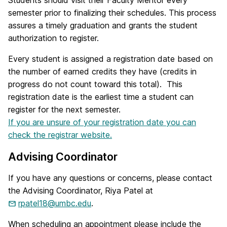
Students should visit their Faculty Mentor every
semester prior to finalizing their schedules. This process
assures a timely graduation and grants the student
authorization to register.
Every student is assigned a registration date based on
the number of earned credits they have (credits in
progress do not count toward this total). This
registration date is the earliest time a student can
register for the next semester.
If you are unsure of your registration date you can
check the registrar website.
Advising Coordinator
If you have any questions or concerns, please contact
the Advising Coordinator, Riya Patel at
rpatel18@umbc.edu
.
When scheduling an appointment please include the