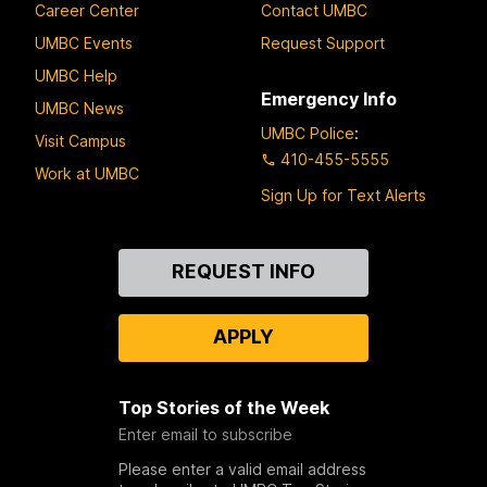
Career Center
Contact UMBC
UMBC Events
Request Support
UMBC Help
Emergency Info
UMBC News
UMBC Police
:
Visit Campus
410-455-5555
Work at UMBC
Sign Up for Text Alerts
Contact
REQUEST INFO
Us
APPLY
Top Stories of the Week
Enter email to subscribe
Please enter a valid email address