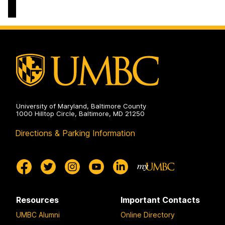
of
Political
Science
on
University of Maryland, Baltimore County
1000 Hilltop Circle, Baltimore, MD 21250
Directions & Parking Information
Resources
Important Contacts
UMBC Alumni
Online Directory