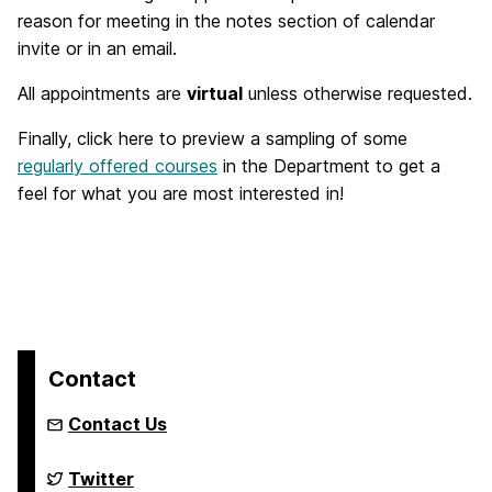
reason for meeting in the notes section of calendar
invite or in an email.
All appointments are
virtual
unless otherwise requested.
Finally, click here to preview a sampling of some
regularly offered courses
in the Department to get a
feel for what you are most interested in!
Contact
Contact Us
Department
Twitter