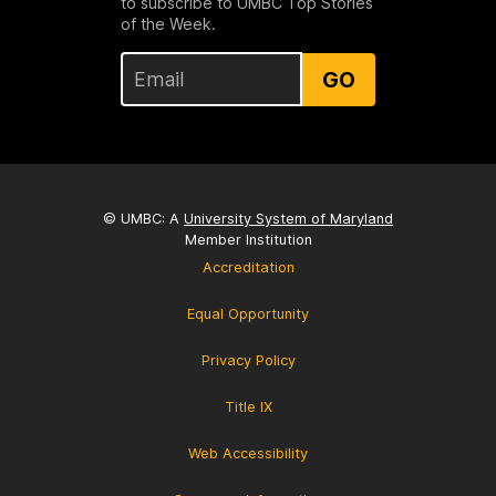
to subscribe to UMBC Top Stories
of the Week.
GO
© UMBC: A
University System of Maryland
Member Institution
Accreditation
Equal Opportunity
Privacy Policy
Title IX
Web Accessibility