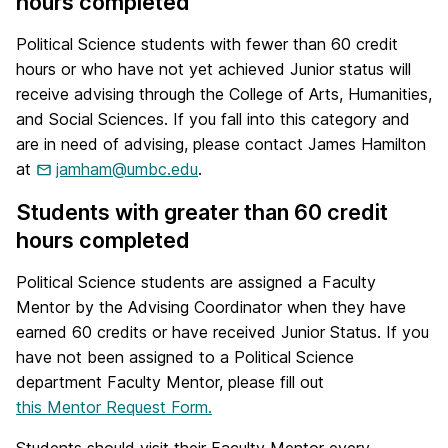
hours completed
Political Science students with fewer than 60 credit
hours or who have not yet achieved Junior status will
receive advising through the College of Arts, Humanities,
and Social Sciences. If you fall into this category and
are in need of advising, please contact James Hamilton
at
jamham@umbc.edu
.
Students with greater than 60 credit
hours completed
Political Science students are assigned a Faculty
Mentor by the Advising Coordinator when they have
earned 60 credits or have received Junior Status. If you
have not been assigned to a Political Science
department Faculty Mentor, please fill out
this Mentor Request Form.