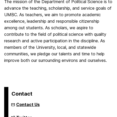
The mission of the Department of Political Science is to
advance the teaching, scholarship, and service goals of
UMBC. As teachers, we aim to promote academic
excellence, leadership and responsible citizenship
among out students. As scholars, we aspire to
contribute to the field of political science with quality
research and active participation in the discipline. As
members of the University, local, and statewide
communities, we pledge our talents and time to help
improve both our surrounding environs and ourselves.
Contact
Contact Us