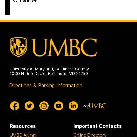
Department
Twitter
of
Political
Science
on
University of Maryland, Baltimore County
1000 Hilltop Circle, Baltimore, MD 21250
Directions & Parking Information
Resources
Important Contacts
UMBC Alumni
Online Directory