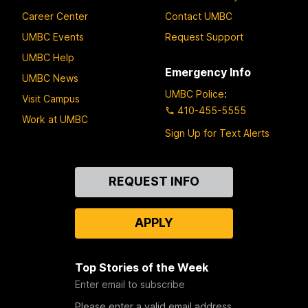
Career Center
Contact UMBC
UMBC Events
Request Support
UMBC Help
Emergency Info
UMBC News
UMBC Police
:
Visit Campus
410-455-5555
Work at UMBC
Sign Up for Text Alerts
Contact
REQUEST INFO
Us
APPLY
Top Stories of the Week
Enter email to subscribe
Please enter a valid email address