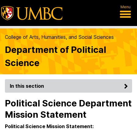
Menu
College of Arts, Humanities, and Social Sciences
Department of Political
Science
In this section
Political Science Department
Mission Statement
Political Science Mission Statement: