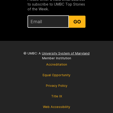
to subscribe to UMBC Top Stories
of the Week.
GO
© UMBC: A
University System of Maryland
Member Institution
Accreditation
Equal Opportunity
Privacy Policy
Title IX
Web Accessibility