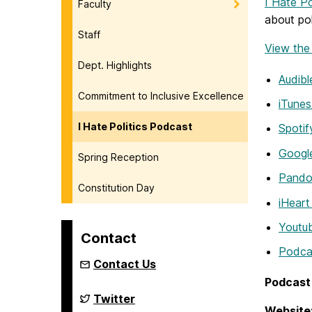
I Hate Po
Faculty
about po
Staff
View the f
Dept. Highlights
Audibl
Commitment to Inclusive Excellence
iTunes
I Hate Politics Podcast
Spotif
Googl
Spring Reception
Pando
Constitution Day
iHeart
Youtu
Contact
Podca
Contact Us
Podcast 
Department
Twitter
of
Website