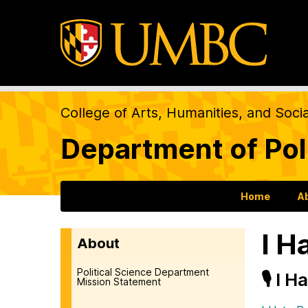
College of Arts, Humanities, and Soci
Department of Pol
Home
A
I H
About
Political Science Department
🎙️ I 
Mission Statement