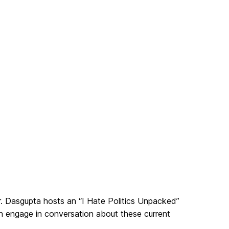
 Dasgupta hosts an “I Hate Politics Unpacked”
n engage in conversation about these current