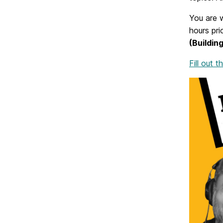
You are w
hours pri
(Building
Fill out 