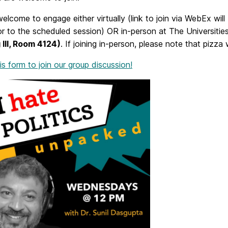
elcome to engage either virtually (link to join via WebEx will
or to the scheduled session) OR in-person at The Universitie
 III, Room 4124)
. If joining in-person, please note that pizza 
this form to join our group discussion!