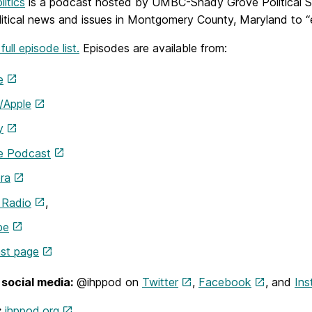
litics
is a podcast hosted by UMBC-Shady Grove Political Sc
litical news and issues in Montgomery County, Maryland to “e
ull episode list.
Episodes are available from:
e
/Apple
y
e Podcast
ra
 Radio
,
be
st page
social media:
@ihppod on
Twitter
,
Facebook
, and
Ins
:
ihppod.org