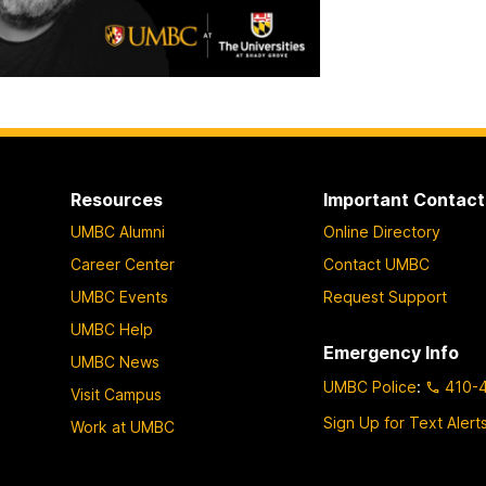
Resources
Important Contact
UMBC Alumni
Online Directory
Career Center
Contact UMBC
UMBC Events
Request Support
UMBC Help
Emergency Info
UMBC News
UMBC Police
:
410-
Visit Campus
Sign Up for Text Alert
Work at UMBC