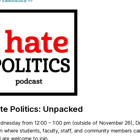
 Hate Politics: Unpacked
dnesday from 12:00 – 1:00 pm (outside of November 26), Dr.
on where students, faculty, staff, and community members ca
ll are welcome to join.