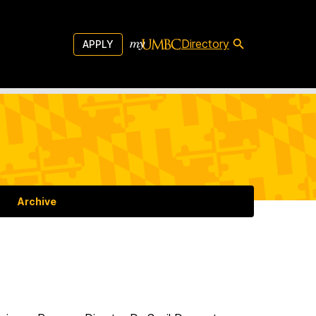
Directory
APPLY
Archive