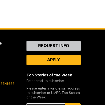
s
Contact
REQUEST INFO
Us
APPLY
Top Stories of the Week
Enter email to subscribe
455-5555
Please enter a valid email address
s
to subscribe to UMBC Top Stories
of the Week.