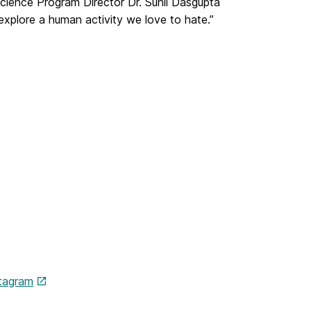
ience Program Director Dr. Sunil Dasgupta
xplore a human activity we love to hate.”
tagram