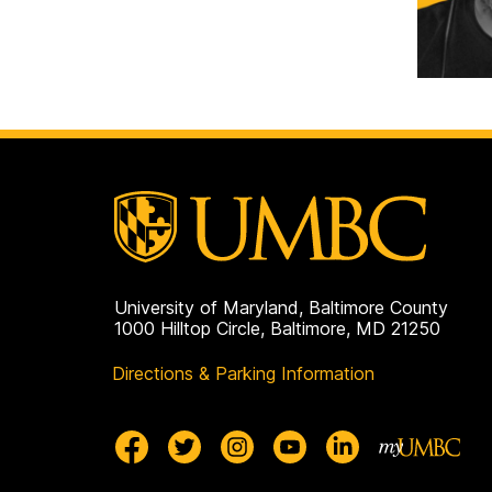
University of Maryland, Baltimore County
1000 Hilltop Circle, Baltimore, MD 21250
Directions & Parking Information