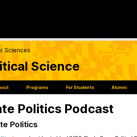
al Sciences
itical Science
bout
Programs
For Students
Alumni
ate Politics Podcast
Hate Politics