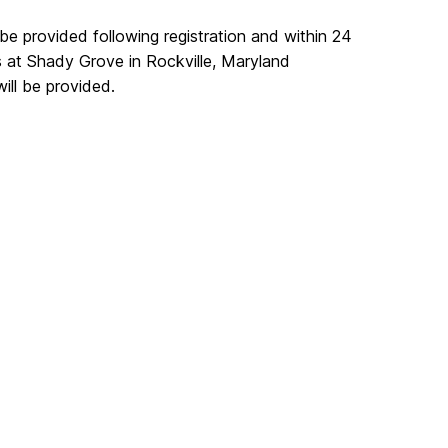
 be provided following registration and within 24
s at Shady Grove in Rockville, Maryland
will be provided.