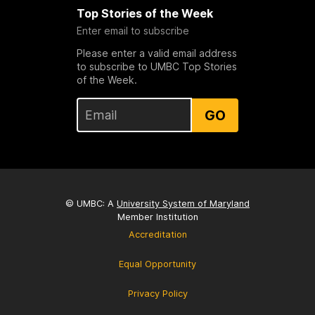
Top Stories of the Week
Enter email to subscribe
Please enter a valid email address
to subscribe to UMBC Top Stories
of the Week.
GO
© UMBC: A
University System of Maryland
Member Institution
Accreditation
Equal Opportunity
Privacy Policy