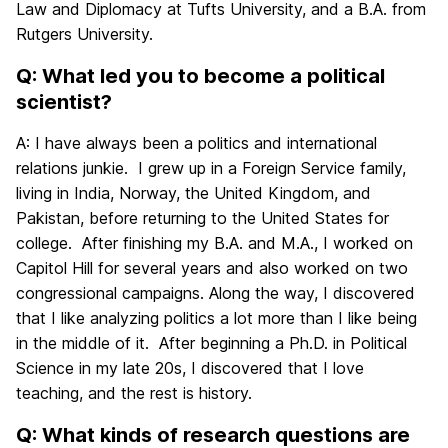
Law and Diplomacy at Tufts University, and a B.A. from
Rutgers University.
Q: What led you to become a political
scientist?
A: I have always been a politics and international
relations junkie. I grew up in a Foreign Service family,
living in India, Norway, the United Kingdom, and
Pakistan, before returning to the United States for
college. After finishing my B.A. and M.A., I worked on
Capitol Hill for several years and also worked on two
congressional campaigns. Along the way, I discovered
that I like analyzing politics a lot more than I like being
in the middle of it. After beginning a Ph.D. in Political
Science in my late 20s, I discovered that I love
teaching, and the rest is history.
Q: What kinds of research questions are