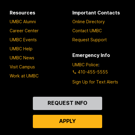
Resources
Important Contacts
UMBC Alumni
Online Directory
Career Center
Contact UMBC
UMBC Events
Request Support
UMBC Help
Emergency Info
UMBC News
UMBC Police
:
Visit Campus
410-455-5555
Work at UMBC
Sign Up for Text Alerts
Contact
REQUEST INFO
Us
APPLY