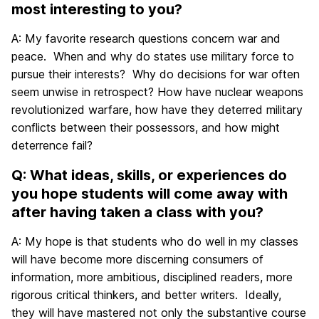
most interesting to you?
A: My favorite research questions concern war and
peace. When and why do states use military force to
pursue their interests? Why do decisions for war often
seem unwise in retrospect? How have nuclear weapons
revolutionized warfare, how have they deterred military
conflicts between their possessors, and how might
deterrence fail?
Q: What ideas, skills, or experiences do
you hope students will come away with
after having taken a class with you?
A: My hope is that students who do well in my classes
will have become more discerning consumers of
information, more ambitious, disciplined readers, more
rigorous critical thinkers, and better writers. Ideally,
they will have mastered not only the substantive course