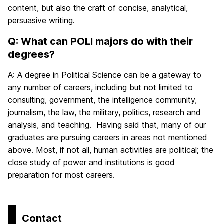
content, but also the craft of concise, analytical,
persuasive writing.
Q: What can POLI majors do with their
degrees?
A: A degree in Political Science can be a gateway to
any number of careers, including but not limited to
consulting, government, the intelligence community,
journalism, the law, the military, politics, research and
analysis, and teaching. Having said that, many of our
graduates are pursuing careers in areas not mentioned
above. Most, if not all, human activities are political; the
close study of power and institutions is good
preparation for most careers.
Contact