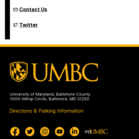
Contact Us
Department
Twitter
of
Political
Science
on
University of Maryland, Baltimore County
1000 Hilltop Circle, Baltimore, MD 21250
Directions & Parking Information