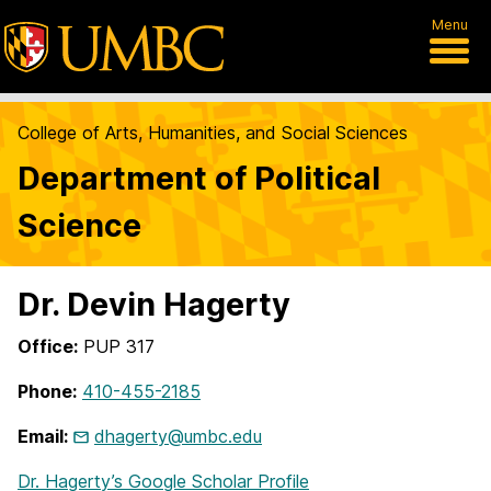
Menu
College of Arts, Humanities, and Social Sciences
Department of Political
Science
Dr. Devin Hagerty
Office:
PUP 317
Phone:
410-455-2185
Email:
dhagerty@umbc.edu
Dr. Hagerty’s Google Scholar Profile