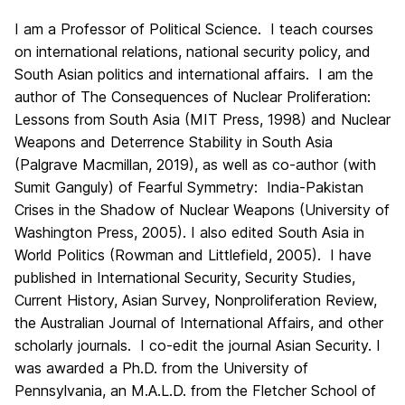
I am a Professor of Political Science. I teach courses
on international relations, national security policy, and
South Asian politics and international affairs. I am the
author of The Consequences of Nuclear Proliferation:
Lessons from South Asia (MIT Press, 1998) and Nuclear
Weapons and Deterrence Stability in South Asia
(Palgrave Macmillan, 2019), as well as co-author (with
Sumit Ganguly) of Fearful Symmetry: India-Pakistan
Crises in the Shadow of Nuclear Weapons (University of
Washington Press, 2005). I also edited South Asia in
World Politics (Rowman and Littlefield, 2005). I have
published in International Security, Security Studies,
Current History, Asian Survey, Nonproliferation Review,
the Australian Journal of International Affairs, and other
scholarly journals. I co-edit the journal Asian Security. I
was awarded a Ph.D. from the University of
Pennsylvania, an M.A.L.D. from the Fletcher School of