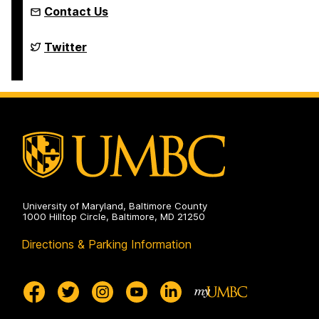
Contact Us
Department
Twitter
of
Political
Science
on
University of Maryland, Baltimore County
1000 Hilltop Circle, Baltimore, MD 21250
Directions & Parking Information