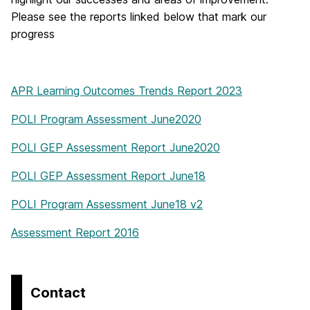
Please see the reports linked below that mark our
progress
APR Learning Outcomes Trends Report 2023
POLI Program Assessment June2020
POLI GEP Assessment Report June2020
POLI GEP Assessment Report June18
POLI Program Assessment June18 v2
Assessment Report 2016
Contact