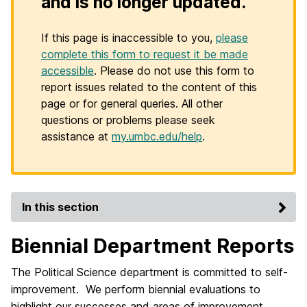
and is no longer updated.
If this page is inaccessible to you,
please
complete this form to request it be made
accessible
. Please do not use this form to
report issues related to the content of this
page or for general queries. All other
questions or problems please seek
assistance at
my.umbc.edu/help
.
In this section
Biennial Department Reports
The Political Science department is committed to self-
improvement. We perform biennial evaluations to
highlight our successes and areas of improvement.