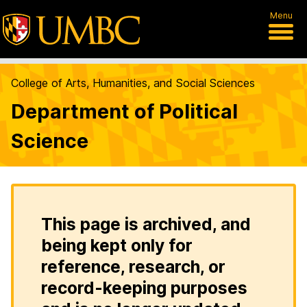
Menu
College of Arts, Humanities, and Social Sciences
Department of Political
Science
This page is archived, and
being kept only for
reference, research, or
record-keeping purposes