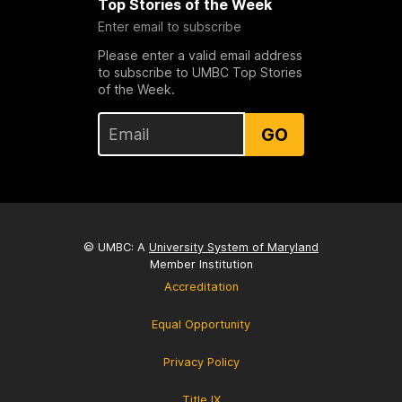
Top Stories of the Week
Enter email to subscribe
Please enter a valid email address
to subscribe to UMBC Top Stories
of the Week.
GO
© UMBC: A
University System of Maryland
Member Institution
Accreditation
Equal Opportunity
Privacy Policy
Title IX