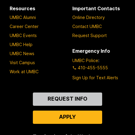
Resources
Important Contacts
UMBC Alumni
Online Directory
Career Center
Contact UMBC
UMBC Events
Request Support
UMBC Help
Emergency Info
UMBC News
UMBC Police
:
Visit Campus
410-455-5555
Work at UMBC
Sign Up for Text Alerts
Contact
REQUEST INFO
Us
APPLY