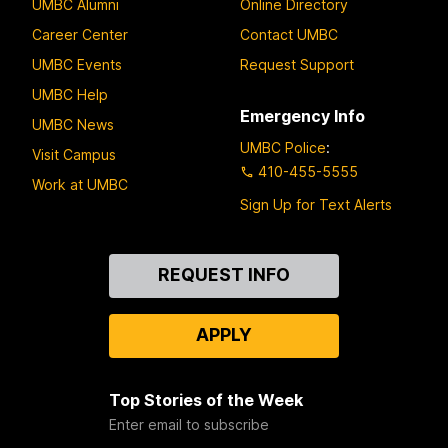
UMBC Alumni
Online Directory
Career Center
Contact UMBC
UMBC Events
Request Support
UMBC Help
Emergency Info
UMBC News
UMBC Police
:
Visit Campus
410-455-5555
Work at UMBC
Sign Up for Text Alerts
Contact
REQUEST INFO
Us
APPLY
Top Stories of the Week
Enter email to subscribe