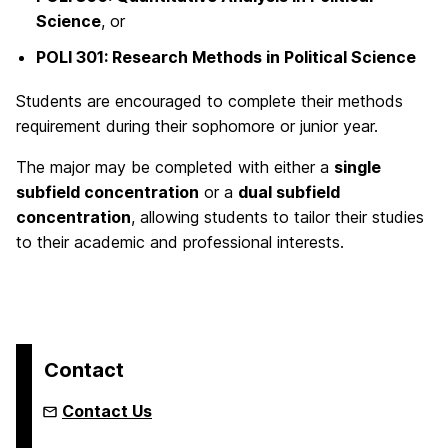
Science
, or
POLI 301: Research Methods in Political Science
Students are encouraged to complete their methods
requirement during their sophomore or junior year.
The major may be completed with either a
single
subfield concentration
or a
dual subfield
concentration
, allowing students to tailor their studies
to their academic and professional interests.
Contact
Contact Us