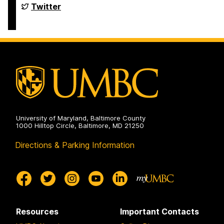
Department
Twitter
of
Political
Science
on
University of Maryland, Baltimore County
1000 Hilltop Circle, Baltimore, MD 21250
Directions & Parking Information
Resources
Important Contacts