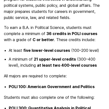
political systems, public policy, and global affairs. The
major prepares students for careers in government,
public service, law, and related fields.
To earn a B.A. in Political Science, students must
complete a minimum of
36 credits in POLI courses
with a grade of
C or better
. These credits include:
At least
five lower-level courses
(100–200 level)
A minimum of
21 upper-level credits
(300–400
level), including
at least two 400-level courses
All majors are required to complete:
POLI 100: American Government and Politics
Students must also complete one of the following:
POLI 300: Quantitative Analysis in Political