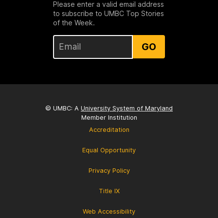
Please enter a valid email address
to subscribe to UMBC Top Stories
of the Week.
GO
© UMBC: A
University System of Maryland
Member Institution
Accreditation
Equal Opportunity
Privacy Policy
Title IX
Web Accessibility