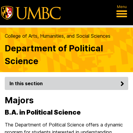
Menu
College of Arts, Humanities, and Social Sciences
Department of Political
Science
In this section
Majors
B.A. in Political Science
The Department of Political Science offers a dynamic
program for students interested in understanding