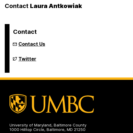
Contact
Laura Antkowiak
Contact
Contact Us
Department
Twitter
of
Political
Science
on
University of Maryland, Baltimore County
1000 Hilltop Circle, Baltimore, MD 21250