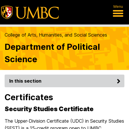
Menu
College of Arts, Humanities, and Social Sciences
Department of Political
Science
In this section
Certificates
Security Studies Certificate
The Upper-Division Certificate (UDC) in Security Studies
(SEST) is a 15-credit program open to UMBC