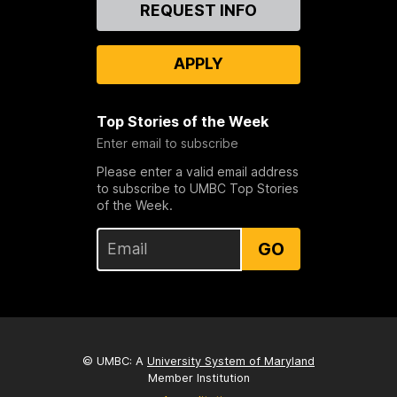
Contact
REQUEST INFO
Us
APPLY
Top Stories of the Week
Enter email to subscribe
Please enter a valid email address
to subscribe to UMBC Top Stories
of the Week.
GO
© UMBC: A
University System of Maryland
Member Institution