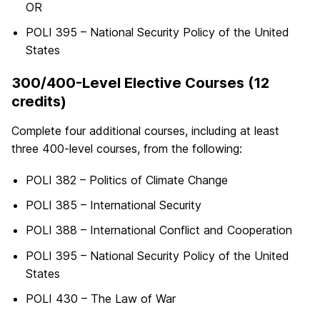
OR
POLI 395 – National Security Policy of the United
States
300/400-Level Elective Courses (12
credits)
Complete four additional courses, including at least
three 400-level courses, from the following:
POLI 382 – Politics of Climate Change
POLI 385 – International Security
POLI 388 – International Conflict and Cooperation
POLI 395 – National Security Policy of the United
States
POLI 430 – The Law of War