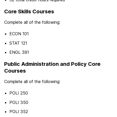
Core Skills Courses
Complete all of the following:
ECON 101
STAT 121
ENGL 391
Public Administration and Policy Core
Courses
Complete all of the following:
POLI 250
POLI 350
POLI 352