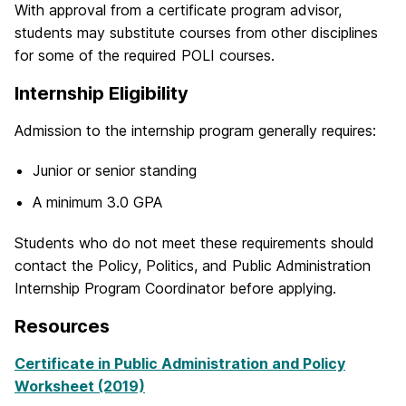
With approval from a certificate program advisor,
students may substitute courses from other disciplines
for some of the required POLI courses.
Internship Eligibility
Admission to the internship program generally requires:
Junior or senior standing
A minimum 3.0 GPA
Students who do not meet these requirements should
contact the Policy, Politics, and Public Administration
Internship Program Coordinator before applying.
Resources
Certificate in Public Administration and Policy
Worksheet (2019)