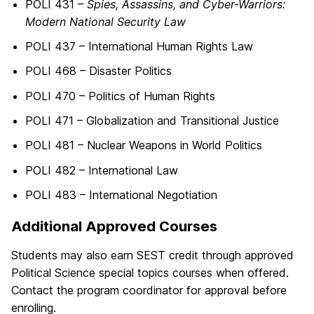
POLI 431 –
Spies, Assassins, and Cyber-Warriors:
Modern National Security Law
POLI 437 – International Human Rights Law
POLI 468 – Disaster Politics
POLI 470 – Politics of Human Rights
POLI 471 – Globalization and Transitional Justice
POLI 481 – Nuclear Weapons in World Politics
POLI 482 – International Law
POLI 483 – International Negotiation
Additional Approved Courses
Students may also earn SEST credit through approved
Political Science special topics courses when offered.
Contact the program coordinator for approval before
enrolling.