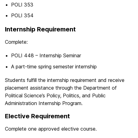
POLI 353
POLI 354
Internship Requirement
Complete:
POLI 448 – Internship Seminar
A part-time spring semester internship
Students fulfill the internship requirement and receive
placement assistance through the Department of
Political Science’s Policy, Politics, and Public
Administration Internship Program.
Elective Requirement
Complete one approved elective course.