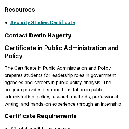
Resources
Security Studies Certificate
Contact
Devin Hagerty
Certificate in Public Administration and
Policy
The Certificate in Public Administration and Policy
prepares students for leadership roles in government
agencies and careers in public policy analysis. The
program provides a strong foundation in public
administration, policy, research methods, professional
writing, and hands-on experience through an internship.
Certificate Requirements
32 total credit hours required