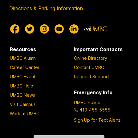
Directions & Parking Information
Resources
Important Contacts
UMBC Alumni
Online Directory
Career Center
Contact UMBC
UMBC Events
Request Support
UMBC Help
Emergency Info
UMBC News
UMBC Police
:
Visit Campus
410-455-5555
Work at UMBC
Sign Up for Text Alerts