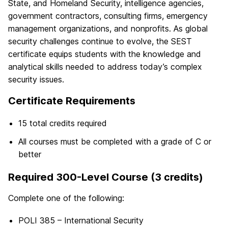
State, and Homeland Security, intelligence agencies,
government contractors, consulting firms, emergency
management organizations, and nonprofits. As global
security challenges continue to evolve, the SEST
certificate equips students with the knowledge and
analytical skills needed to address today’s complex
security issues.
Certificate Requirements
15 total credits required
All courses must be completed with a grade of C or
better
Required 300-Level Course (3 credits)
Complete one of the following:
POLI 385 – International Security