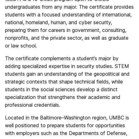
undergraduates from any major. The certificate provides
students with a focused understanding of international,
national, homeland, human, and cyber security,
preparing them for careers in government, consulting,
nonprofits, and the private sector, as well as graduate
or law school.
The certificate complements a student’s major by
adding specialized expertise in security studies. STEM
students gain an understanding of the geopolitical and
strategic contexts that shape technical fields, while
students in the social sciences develop a distinct
specialization that strengthens their academic and
professional credentials.
Located in the Baltimore–Washington region, UMBC is
well positioned to prepare students for opportunities
with employers such as the Departments of Defense,