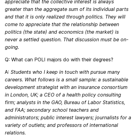
appreciate that the collective interest is always
greater than the aggregate sum of its individual parts
and that it is only realized through politics. They will
come to appreciate that the relationship between
politics (the state) and economics (the market) is
never a settled question. That discussion must be on-
going.
Q: What can POLI majors do with their degrees?
A:
Students who I keep in touch with pursue many
careers. What follows is a small sample: a sustainable
development strategist with an insurance consortium
in London, UK; a CEO of a health policy consulting
firm; analysts in the GAO, Bureau of Labor Statistics,
and FAA; secondary school teachers and
administrators; public interest lawyers; journalists for a
variety of outlets; and professors of international
relations.