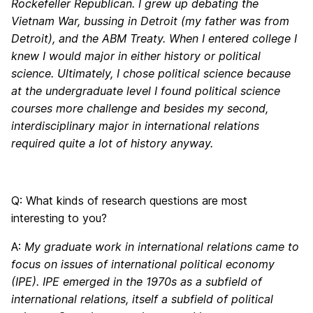
Rockefeller Republican. I grew up debating the
Vietnam War, bussing in Detroit (my father was from
Detroit), and the ABM Treaty. When I entered college I
knew I would major in either history or political
science. Ultimately, I chose political science because
at the undergraduate level I found political science
courses more challenge and besides my second,
interdisciplinary major in international relations
required quite a lot of history anyway.
Q: What kinds of research questions are most
interesting to you?
A:
My graduate work in international relations came to
focus on issues of international political economy
(IPE). IPE emerged in the 1970s as a subfield of
international relations, itself a subfield of political