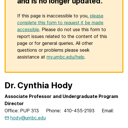
and is no longer updated.
If this page is inaccessible to you,
please
complete this form to request it be made
accessible
. Please do not use this form to
report issues related to the content of this
page or for general queries. All other
questions or problems please seek
assistance at
my.umbc.edu/help
.
Dr. Cynthia Hody
Associate Professor
and
Undergraduate Program
Director
Office: PUP 313 Phone: 410-455-2193 Email:
hody@umbc.edu