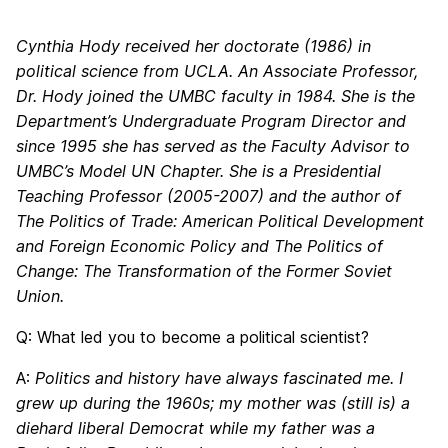
Cynthia Hody received her doctorate (1986) in
political science from UCLA. An Associate Professor,
Dr. Hody joined the UMBC faculty in 1984. She is the
Department’s Undergraduate Program Director and
since 1995 she has served as the Faculty Advisor to
UMBC’s Model UN Chapter. She is a Presidential
Teaching Professor (2005-2007) and the author of
The Politics of Trade: American Political Development
and Foreign Economic Policy and The Politics of
Change: The Transformation of the Former Soviet
Union.
Q: What led you to become a political scientist?
A:
Politics and history have always fascinated me. I
grew up during the 1960s; my mother was (still is) a
diehard liberal Democrat while my father was a