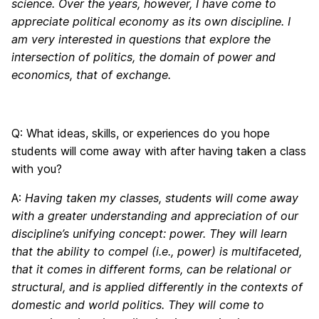
science. Over the years, however, I have come to
appreciate political economy as its own discipline. I
am very interested in questions that explore the
intersection of politics, the domain of power and
economics, that of exchange.
Q: What ideas, skills, or experiences do you hope
students will come away with after having taken a class
with you?
A:
Having taken my classes, students will come away
with a greater understanding and appreciation of our
discipline’s unifying concept: power. They will learn
that the ability to compel (i.e., power) is multifaceted,
that it comes in different forms, can be relational or
structural, and is applied differently in the contexts of
domestic and world politics. They will come to