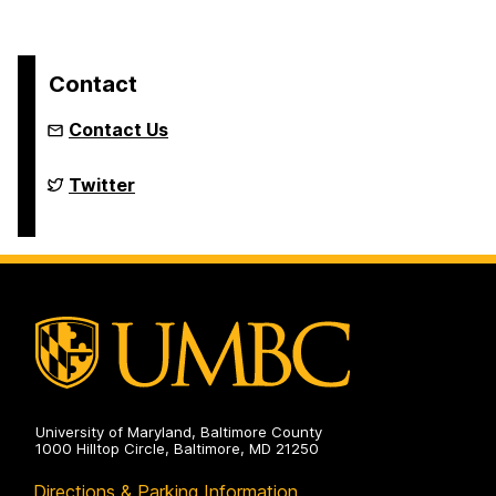
Contact
Contact Us
Department
Twitter
of
Political
Science
on
University of Maryland, Baltimore County
1000 Hilltop Circle, Baltimore, MD 21250
Directions & Parking Information