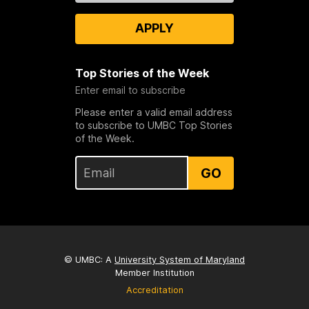
APPLY
Top Stories of the Week
Enter email to subscribe
Please enter a valid email address
to subscribe to UMBC Top Stories
of the Week.
GO
© UMBC: A
University System of Maryland
Member Institution
Accreditation