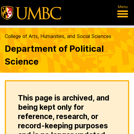
Menu
College of Arts, Humanities, and Social Sciences
Department of Political
Science
This page is archived, and
being kept only for
reference, research, or
record-keeping purposes