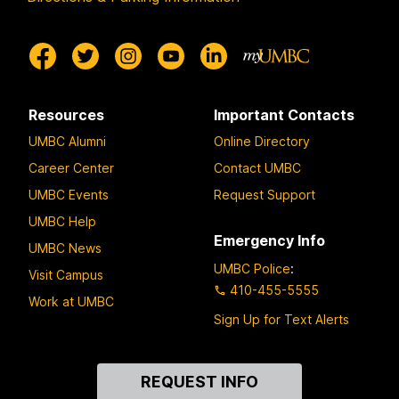
Resources
Important Contacts
UMBC Alumni
Online Directory
Career Center
Contact UMBC
UMBC Events
Request Support
UMBC Help
Emergency Info
UMBC News
UMBC Police
:
Visit Campus
410-455-5555
Work at UMBC
Sign Up for Text Alerts
Contact
REQUEST INFO
Us